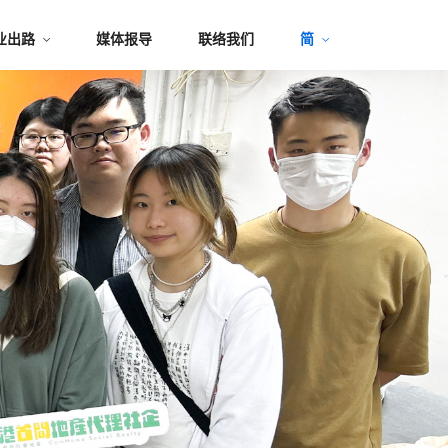
业出路
媒体报导
联络我们
简