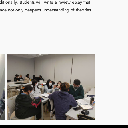
ionally, students will write a review essay that
ience not only deepens understanding of theories