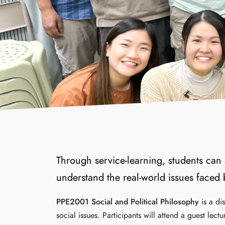
Through service-learning, students can 
understand the real-world issues faced
PPE2001 Social and Political Philosophy
is a di
social issues. Participants will attend a guest lec