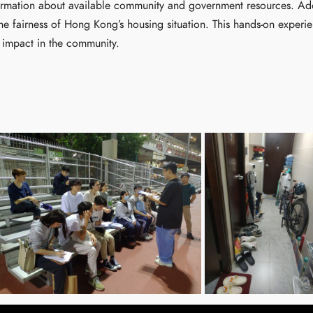
ormation about available community and government resources. Addit
s the fairness of Hong Kong’s housing situation. This hands-on exper
 impact in the community.