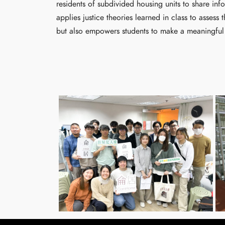
residents of subdivided housing units to share inf
applies justice theories learned in class to asses
but also empowers students to make a meaningful