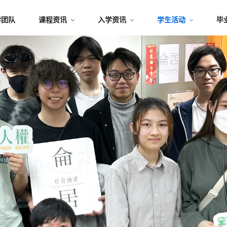
学团队
课程资讯
入学资讯
学生活动
毕