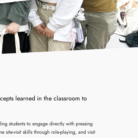
cepts learned in the classroom to
ling students to engage directly with pressing
ite-visit skills through role-playing, and visit