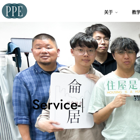
关于
教
Servi
|