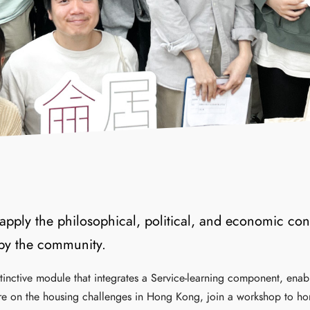
apply the philosophical, political, and economic con
 by the community.
stinctive module that integrates a Service-learning component, enab
ture on the housing challenges in Hong Kong, join a workshop to hone s