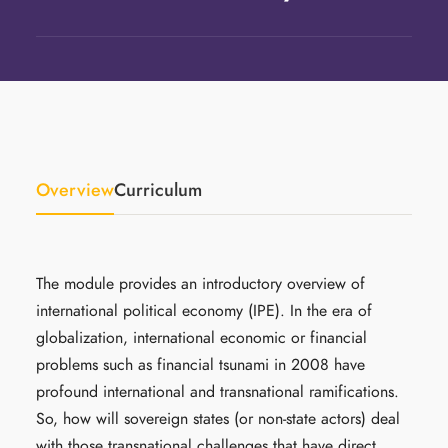
Overview
Curriculum
The module provides an introductory overview of
international political economy (IPE). In the era of
globalization, international economic or financial
problems such as financial tsunami in 2008 have
profound international and transnational ramifications.
So, how will sovereign states (or non-state actors) deal
with those transnational challenges that have direct