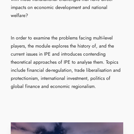
impacts on economic development and national
welfare?
In order to examine the problems facing multi-level
players, the module explores the history of, and the
current issues in IPE and introduces contending
theoretical approaches of IPE to analyse them. Topics
include financial de-regulation, trade liberalisation and
protectionism, international investment, politics of
global finance and economic regionalism.