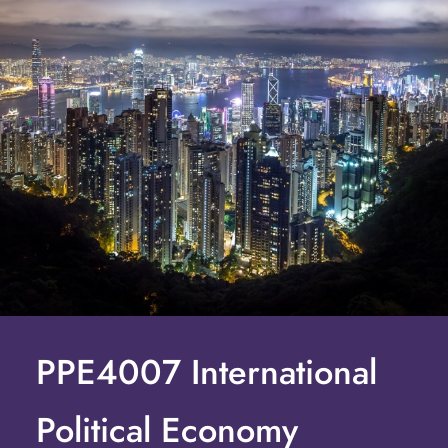
PPE4007 International
Political Economy