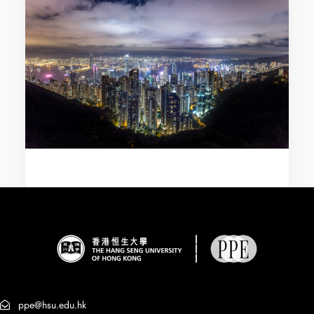
ppe@hsu.edu.hk