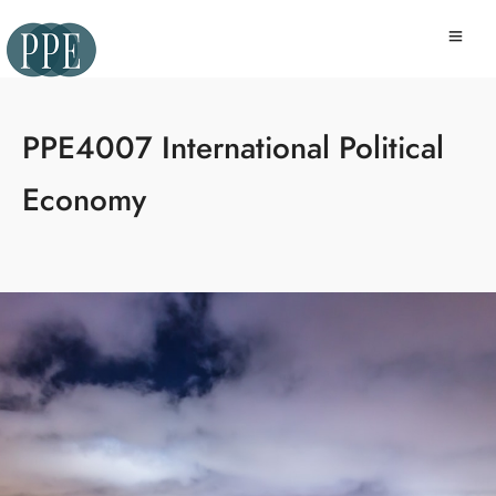
PPE4007 International Political
Economy