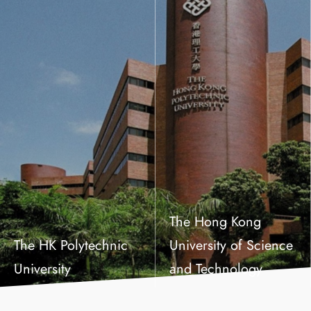
The Hong Kong
The HK Polytechnic
University of Science
University
and Technology
Master of Arts in Social Policy and Social Development
Master of Science in Economics
Master of Philosophy in Public Policy