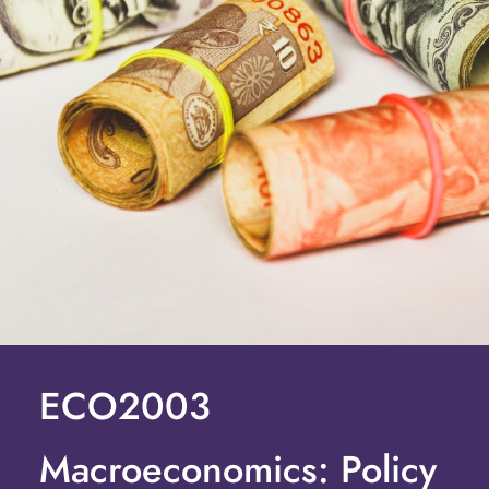
ECO2003
Macroeconomics: Policy