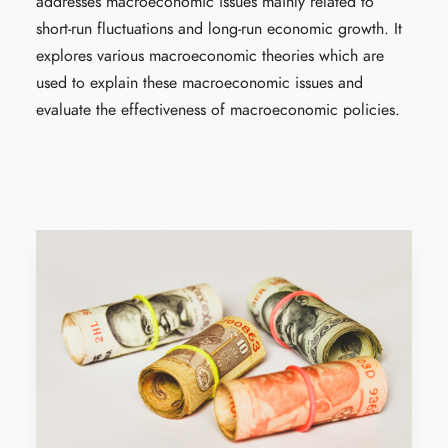
addresses macroeconomic issues mainly related to
short-run fluctuations and long-run economic growth. It
explores various macroeconomic theories which are
used to explain these macroeconomic issues and
evaluate the effectiveness of macroeconomic policies.