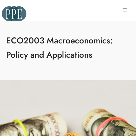
ECO2003 Macroeconomics:
Policy and Applications