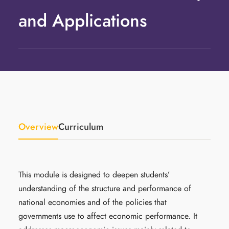
and Applications
Overview
Curriculum
This module is designed to deepen students’
understanding of the structure and performance of
national economies and of the policies that
governments use to affect economic performance. It